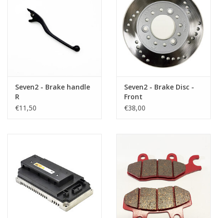
Seven2 - Brake handle
Seven2 - Brake Disc -
R
Front
€11,50
€38,00