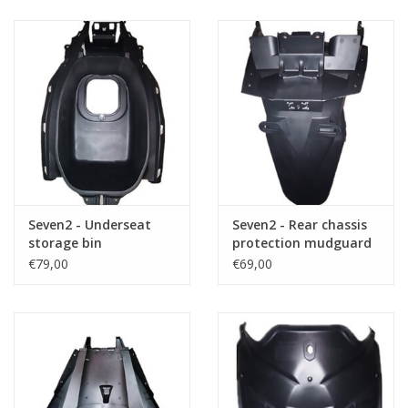
Seven2 - Underseat
Seven2 - Rear chassis
storage bin
protection mudguard
€79,00
€69,00