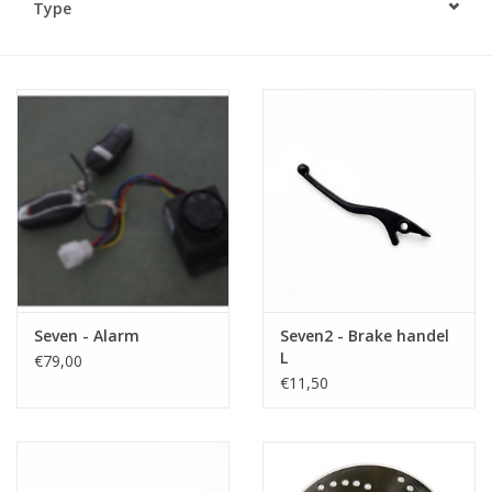
Type
Seven - Alarm
Seven2 - Brake handel
L
€79,00
€11,50