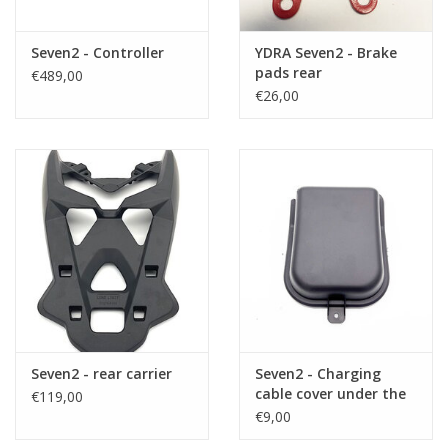
Seven2 - Controller
YDRA Seven2 - Brake
pads rear
€489,00
€26,00
Seven2 - rear carrier
Seven2 - Charging
cable cover under the
€119,00
saddle
€9,00