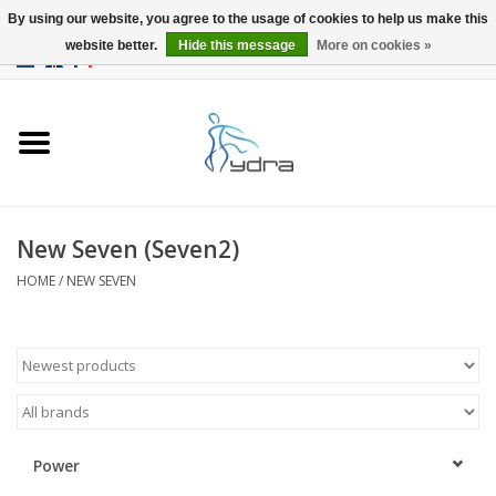
By using our website, you agree to the usage of cookies to help us make this
website better.
Hide this message
More on cookies »
EUR
/
GBP
0 Items - €0,00
Home
Models
Where to buy
New Seven (Seven2)
HOME
/
NEW SEVEN
Info
Accessories
blog
Power