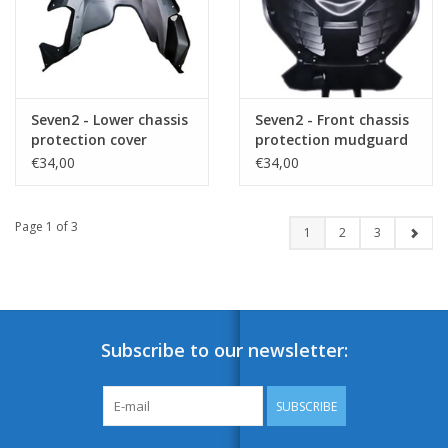
Seven2 - Lower chassis
Seven2 - Front chassis
protection cover
protection mudguard
€34,00
€34,00
Page 1 of 3
1
2
3
Subscribe to our newsletter:
SUBSCRIBE