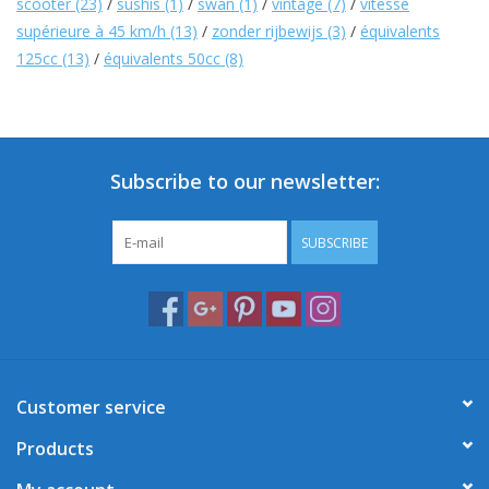
scooter
(23)
/
sushis
(1)
/
swan
(1)
/
vintage
(7)
/
vitesse
supérieure à 45 km/h
(13)
/
zonder rijbewijs
(3)
/
équivalents
125cc
(13)
/
équivalents 50cc
(8)
Subscribe to our newsletter:
SUBSCRIBE
Customer service
Products