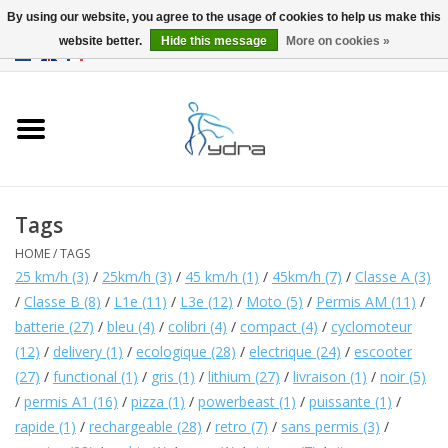
By using our website, you agree to the usage of cookies to help us make this
website better.
Hide this message
More on cookies »
EUR
/
GBP
0 Items - €0,00
Home
Models
Where to buy
Tags
HOME
/
TAGS
Info
25 km/h
(3)
/
25km/h
(3)
/
45 km/h
(1)
/
45km/h
(7)
/
Classe A
(3)
/
Classe B
(8)
/
L1e
(11)
/
L3e
(12)
/
Moto
(5)
/
Permis AM
(11)
/
Accessories
batterie
(27)
/
bleu
(4)
/
colibri
(4)
/
compact
(4)
/
cyclomoteur
(12)
/
delivery
(1)
/
ecologique
(28)
/
electrique
(24)
/
escooter
(27)
/
functional
(1)
/
gris
(1)
/
lithium
(27)
/
livraison
(1)
/
noir
(5)
blog
/
permis A1
(16)
/
pizza
(1)
/
powerbeast
(1)
/
puissante
(1)
/
rapide
(1)
/
rechargeable
(28)
/
retro
(7)
/
sans permis
(3)
/