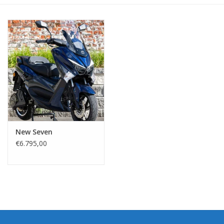
New Seven
€6.795,00