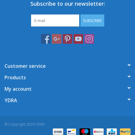
Subscribe to our newsletter:
SUBSCRIBE
Customer service
Products
My account
YDRA
© Copyright 2026 YDRA