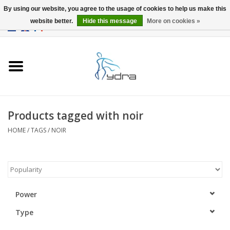
By using our website, you agree to the usage of cookies to help us make this
website better.
Hide this message
More on cookies »
EUR
/
GBP
0 Items - €0,00
Home
Models
Where to buy
Products tagged with noir
HOME
/
TAGS
/
NOIR
Info
Accessories
blog
Power
Type