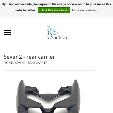
By using our website, you agree to the usage of cookies to help us make this
website better.
Hide this message
More on cookies »
EUR
/
GBP
0 Items - €0,00
Home
Models
Where to buy
Seven2 - rear carrier
HOME
/
SEVEN2 - REAR CARRIER
Info
Accessories
blog