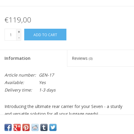
€119,00
+
ADD TO CART
-
Information
Reviews
(0)
Article number:
GEN-17
Available:
Yes
Delivery time:
1-3 days
Introducing the ultimate rear carrier for your Seven - a sturdy
and versatile solution for all your luggage needs!
This rear carrier is designed with strength and durability as a
priority. Whether you're embarking on an adventurous ride or