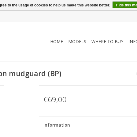
ree to the usage of cookies to help us make this website better.
Hide this m
HOME
MODELS
WHERE TO BUY
INF
ion mudguard (BP)
€69,00
Information