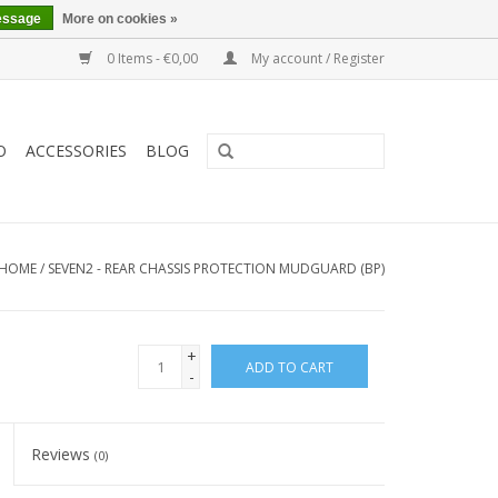
essage
More on cookies »
0 Items - €0,00
My account / Register
O
ACCESSORIES
BLOG
HOME
/
SEVEN2 - REAR CHASSIS PROTECTION MUDGUARD (BP)
+
ADD TO CART
-
Reviews
(0)