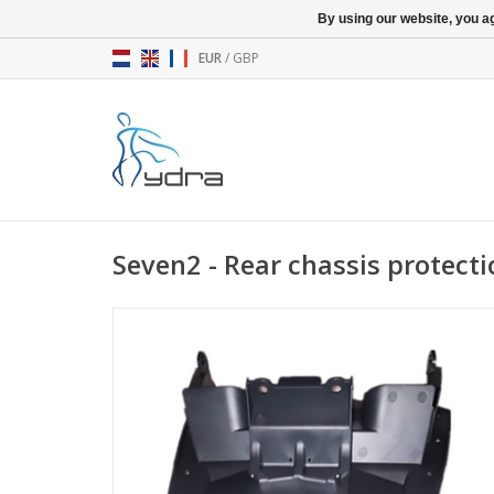
By using our website, you ag
EUR
/
GBP
Seven2 - Rear chassis protect