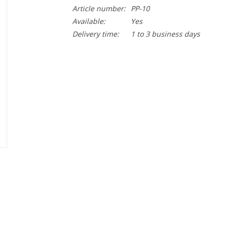
Article number:
PP-10
Available:
Yes
Delivery time:
1 to 3 business days