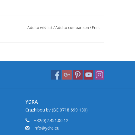
Add to wishlist
/
Add to comparison
/
Print
YDRA
Crazhibou bv (BE 0718 699 130)
+32(0)2.451.00.12
info@ydra.eu