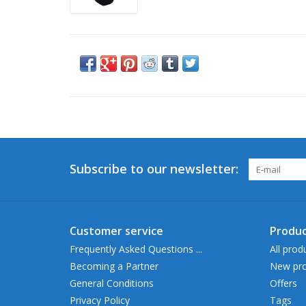
Subscribe to our newsletter:
Customer service
Produc
Frequently Asked Questions ...
All prod
Becoming a Partner
New pro
General Conditions
Offers
Privacy Policy
Tags