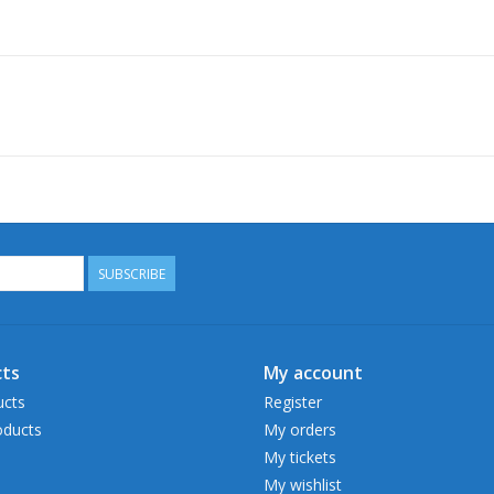
SUBSCRIBE
ts
My account
ucts
Register
ducts
My orders
My tickets
My wishlist