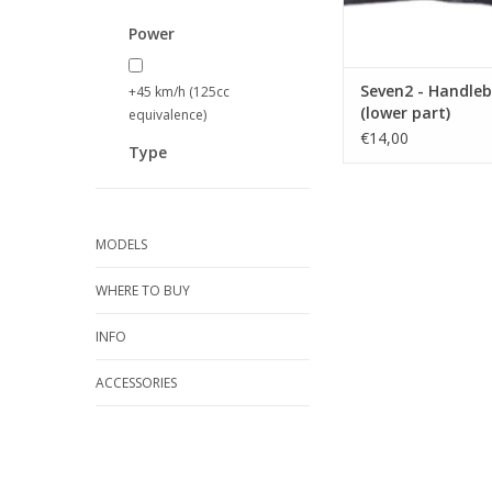
Power
Seven2 - Handleb
+45 km/h (125cc
(lower part)
equivalence)
€14,00
Type
MODELS
WHERE TO BUY
INFO
ACCESSORIES