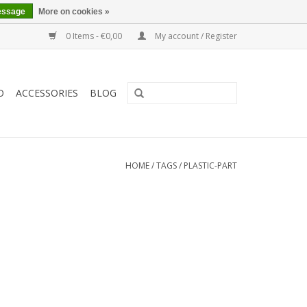
essage
More on cookies »
0 Items - €0,00
My account / Register
O
ACCESSORIES
BLOG
HOME
/
TAGS
/
PLASTIC-PART