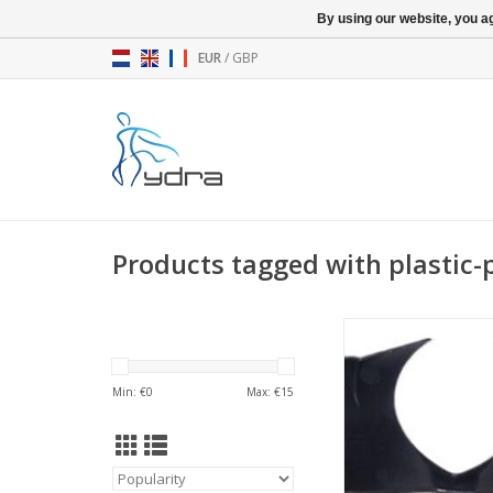
By using our website, you ag
EUR
/
GBP
Products tagged with plastic-
Seven2 - Handlebar (
(BP)
ADD TO CA
Min: €
0
Max: €
15