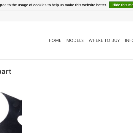
ree to the usage of cookies to help us make this website better.
Hide this m
HOME
MODELS
WHERE TO BUY
INF
part
lower part)
RT