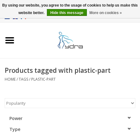
By using our website, you agree to the usage of cookies to help us make this
website better.
Hide this message
More on cookies »
EUR
/
GBP
0 Items - €0,00
Home
Models
Where to buy
Products tagged with plastic-part
HOME
/
TAGS
/
PLASTIC-PART
Info
Accessories
blog
Power
Type