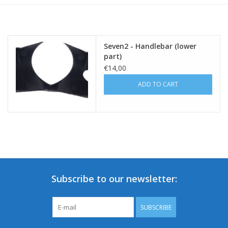
Seven2 - Handlebar (lower
part)
€14,00
ADD TO CART
Subscribe to our newsletter:
SUBSCRIBE