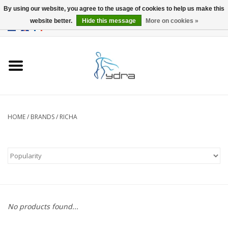
By using our website, you agree to the usage of cookies to help us make this
website better.
Hide this message
More on cookies »
EUR
/
GBP
0 Items - €0,00
Home
Models
Where to buy
HOME
/
BRANDS
/
RICHA
Info
Accessories
blog
No products found...