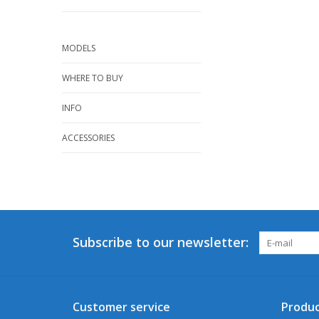
MODELS
WHERE TO BUY
INFO
ACCESSORIES
Subscribe to our newsletter:
Customer service
Produc