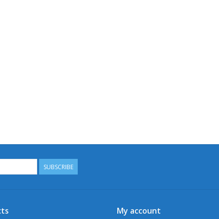
SUBSCRIBE
ts
My account