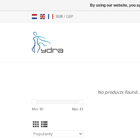
By using our website, you ag
EUR
/
GBP
No products found..
Min: €
0
Max: €
5