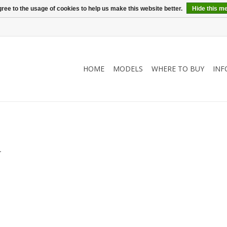
ree to the usage of cookies to help us make this website better.
Hide this m
HOME
MODELS
WHERE TO BUY
INF
.