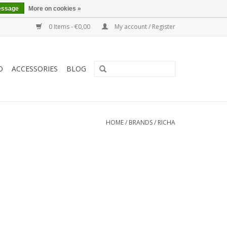
essage
More on cookies »
0 Items - €0,00
My account / Register
O
ACCESSORIES
BLOG
HOME
/
BRANDS
/
RICHA