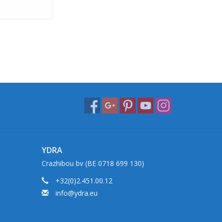
YDRA
Crazhibou bv (BE 0718 699 130)
+32(0)2.451.00.12
info@ydra.eu