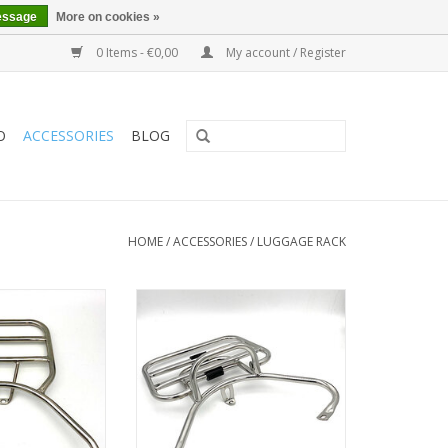
essage
More on cookies »
0 Items - €0,00
My account / Register
O
ACCESSORIES
BLOG
HOME
/
ACCESSORIES
/
LUGGAGE RACK
for topcase or
Foldable rear carrier for topcase
gage
or luggage
O CART
ADD TO CART