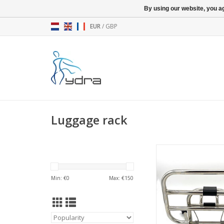
By using our website, you ag
EUR
/
GBP
Luggage rack
Foldable front carrie
ADD TO CA
Min: €
0
Max: €
150