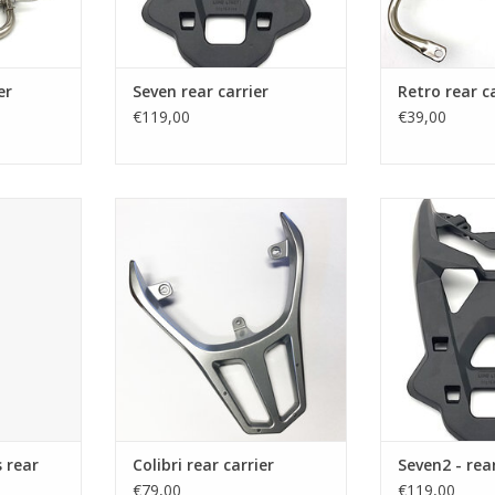
er
Seven rear carrier
Retro rear c
€119,00
€39,00
ar carrier
Seven rear carrier
Rear carrier 
lug
RT
ADD TO CART
ADD T
 rear
Colibri rear carrier
Seven2 - rear
€79,00
€119,00