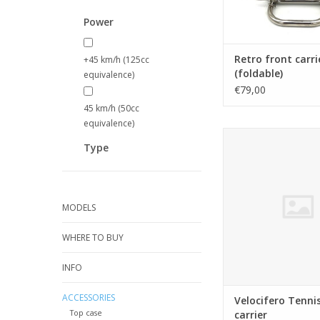
Power
Retro front carri
+45 km/h (125cc
(foldable)
equivalence)
€79,00
45 km/h (50cc
equivalence)
Velocifero Tennis re
Type
ADD TO CA
MODELS
WHERE TO BUY
INFO
ACCESSORIES
Velocifero Tennis
Top case
carrier