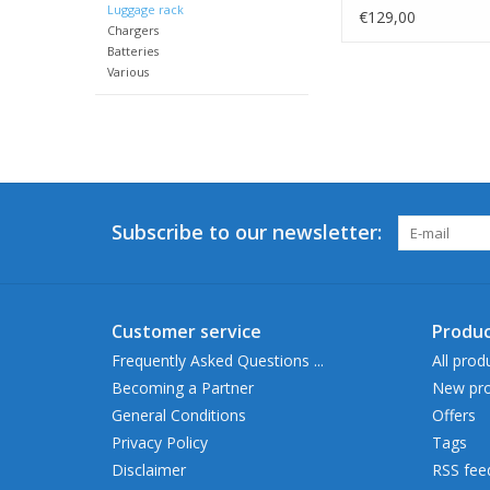
Luggage rack
€129,00
Chargers
Batteries
Various
Subscribe to our newsletter:
Customer service
Produc
Frequently Asked Questions ...
All prod
Becoming a Partner
New pro
General Conditions
Offers
Privacy Policy
Tags
Disclaimer
RSS fee