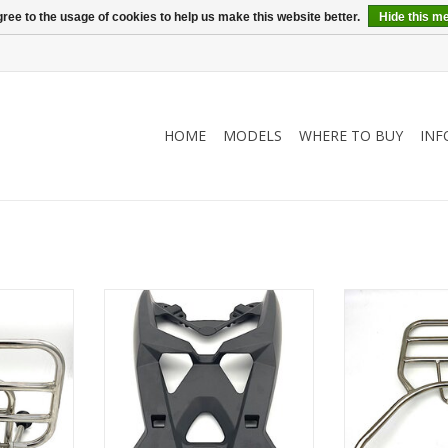
ree to the usage of cookies to help us make this website better.
Hide this m
HOME
MODELS
WHERE TO BUY
INF
r for Retro
Rear carrier for topcase or
Rear carrier 
luggage
lug
RT
ADD TO CART
ADD T