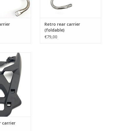
arrier
Retro rear carrier
(foldable)
€79,00
for topcase or
gage
O CART
 carrier