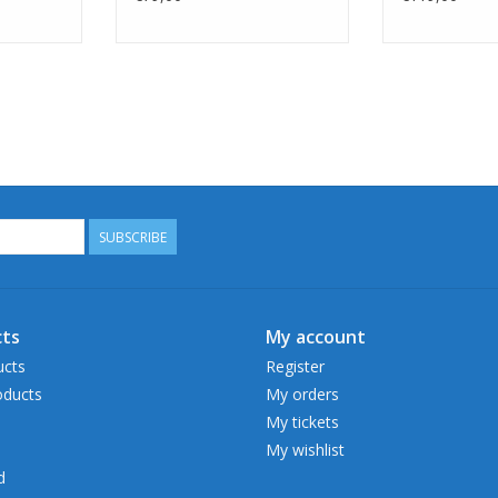
SUBSCRIBE
ts
My account
ucts
Register
ducts
My orders
My tickets
My wishlist
d