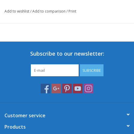
Add to wishlist
/
Add to comparison
/
Print
This front carrier will boost your Retro-look and add an extra
touch of authencity and character to your scooter for a unique
appearance!
Of course, it's always handy to have extra carrying capacity to
safely bring all your necessities on your ride.
Subscribe to our newsletter:
*Selling price excludes installation costs.
SUBSCRIBE
Customer service
Products