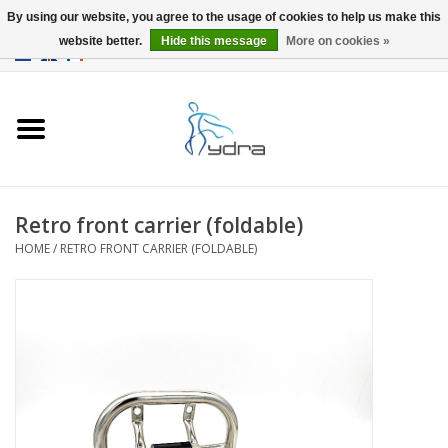
By using our website, you agree to the usage of cookies to help us make this
website better.
Hide this message
More on cookies »
EUR
/
GBP
0 Items - €0,00
Home
Models
Where to buy
Retro front carrier (foldable)
HOME
/
RETRO FRONT CARRIER (FOLDABLE)
Info
Accessories
blog