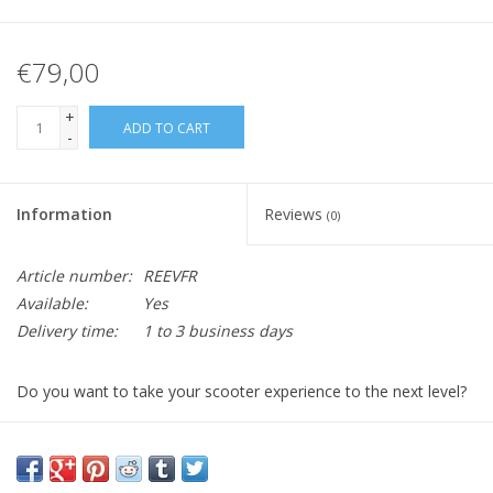
€79,00
+
ADD TO CART
-
Information
Reviews
(0)
Article number:
REEVFR
Available:
Yes
Delivery time:
1 to 3 business days
Do you want to take your scooter experience to the next level?
It's time to add a front carrier to your beloved Retro!