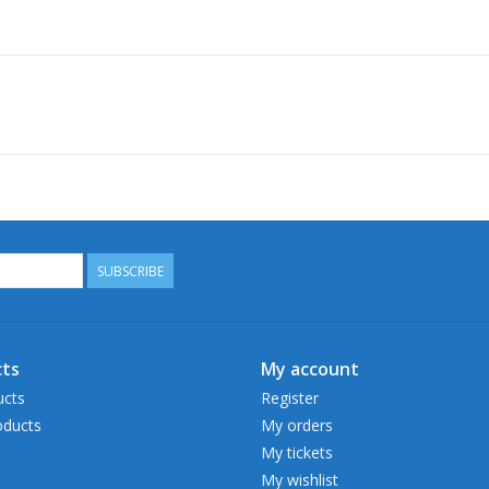
SUBSCRIBE
ts
My account
ucts
Register
ducts
My orders
My tickets
My wishlist