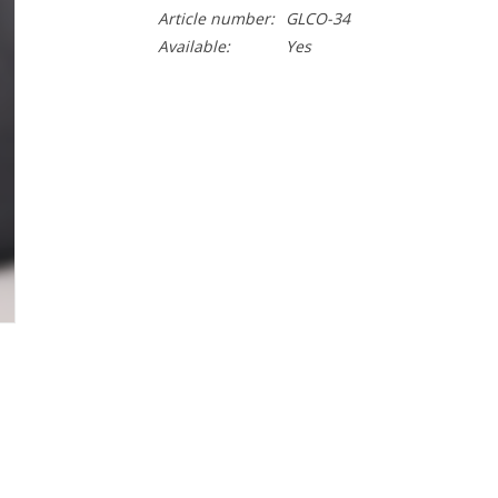
Article number:
GLCO-34
Available:
Yes