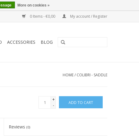
essage
More on cookies »
0 Items - €0,00
My account / Register
O
ACCESSORIES
BLOG
HOME
/
COLIBRI - SADDLE
+
ADD TO CART
-
Reviews
(0)