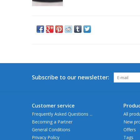
Subscribe to our newsletter:
Customer service
Produc
Frequently Asked Questions ...
All prod
Becoming a Partner
New pro
General Conditions
Offers
Privacy Policy
Tags