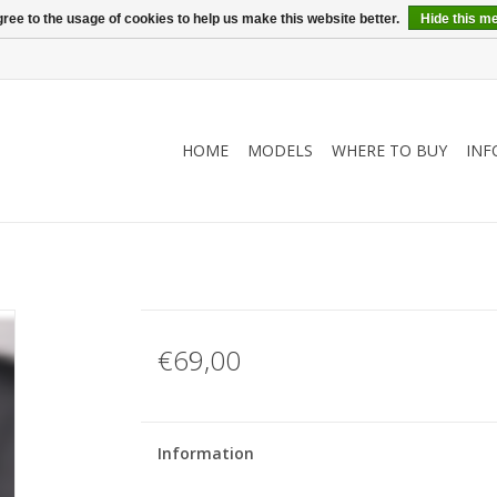
ree to the usage of cookies to help us make this website better.
Hide this m
HOME
MODELS
WHERE TO BUY
INF
€69,00
Information