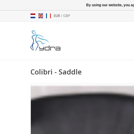
By using our website, you ag
EUR
/
GBP
Colibri - Saddle