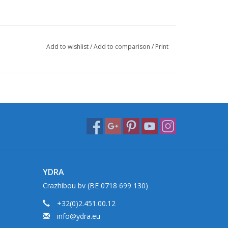
Add to wishlist
/
Add to comparison
/
Print
YDRA
Crazhibou bv (BE 0718 699 130)
+32(0)2.451.00.12
info@ydra.eu