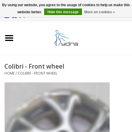
By using our website, you agree to the usage of cookies to help us make this
website better.
Hide this message
More on cookies »
EUR
/
GBP
0 Items - €0,00
Home
Models
Where to buy
Colibri - Front wheel
HOME
/
COLIBRI - FRONT WHEEL
Info
Accessories
blog