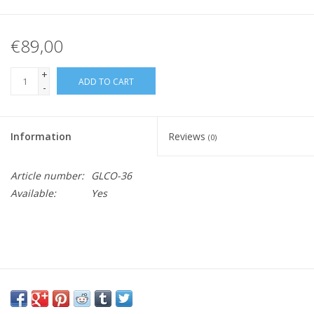
€89,00
+
ADD TO CART
-
Information
Reviews
(0)
Article number:
GLCO-36
Available:
Yes