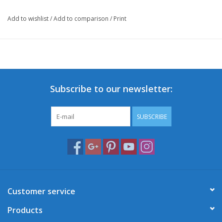
Add to wishlist
/
Add to comparison
/
Print
Subscribe to our newsletter:
SUBSCRIBE
Customer service
Products