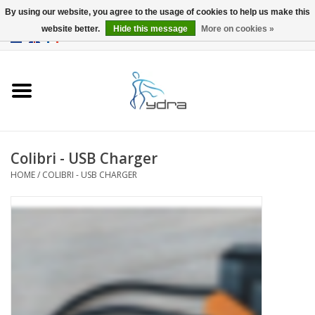
By using our website, you agree to the usage of cookies to help us make this
website better.
Hide this message
More on cookies »
EUR
/
GBP
0 Items - €0,00
Home
Models
Where to buy
Colibri - USB Charger
HOME
/
COLIBRI - USB CHARGER
Info
Accessories
blog