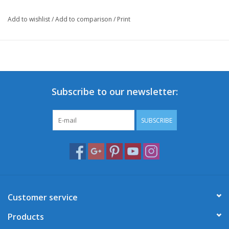
Add to wishlist
/
Add to comparison
/
Print
Subscribe to our newsletter:
SUBSCRIBE
Customer service
Products