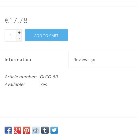
€17,78
+
ADD TO CART
-
Information
Reviews
(0)
Article number:
GLCO-50
Available:
Yes