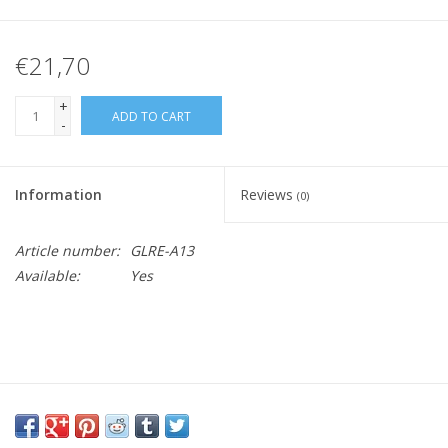
€21,70
+
ADD TO CART
-
Information
Reviews
(0)
Article number:
GLRE-A13
Available:
Yes