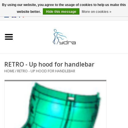
By using our website, you agree to the usage of cookies to help us make this
website better.
Hide this message
More on cookies »
EUR
/
GBP
0 Items - €0,00
Home
Models
Where to buy
RETRO - Up hood for handlebar
HOME
/
RETRO - UP HOOD FOR HANDLEBAR
Info
Accessories
blog