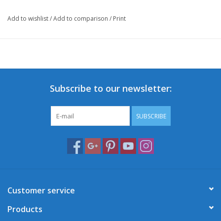
Add to wishlist
/
Add to comparison
/
Print
Subscribe to our newsletter:
SUBSCRIBE
Customer service
Products