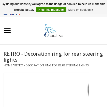
By using our website, you agree to the usage of cookies to help us make this
website better.
Hide this message
More on cookies »
EUR
/
GBP
0 Items - €0,00
Home
Models
Where to buy
RETRO - Decoration ring for rear steering
lights
Info
HOME
/
RETRO - DECORATION RING FOR REAR STEERING LIGHTS
Accessories
blog