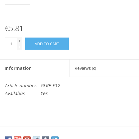
€5,81
+
ADD TO CART
-
Information
Reviews
(0)
Article number:
GLRE-P12
Available:
Yes