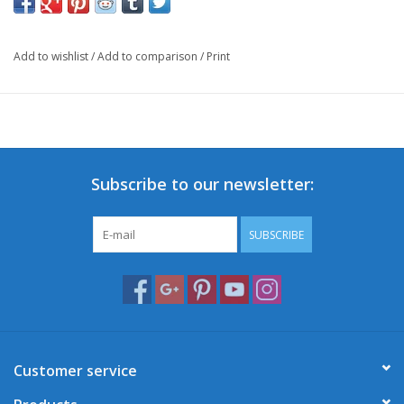
Add to wishlist
/
Add to comparison
/
Print
Subscribe to our newsletter:
SUBSCRIBE
Customer service