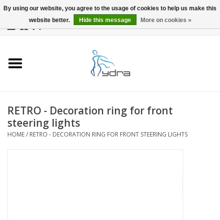
By using our website, you agree to the usage of cookies to help us make this
website better.
Hide this message
More on cookies »
EUR
/
GBP
0 Items - €0,00
Home
Models
Where to buy
RETRO - Decoration ring for front
steering lights
Info
HOME
/
RETRO - DECORATION RING FOR FRONT STEERING LIGHTS
Accessories
blog