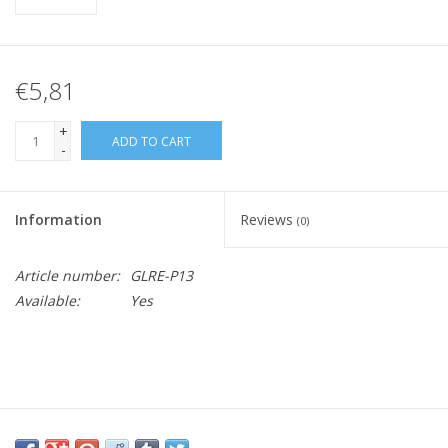
€5,81
+
ADD TO CART
-
Information
Reviews
(0)
Article number:
GLRE-P13
Available:
Yes