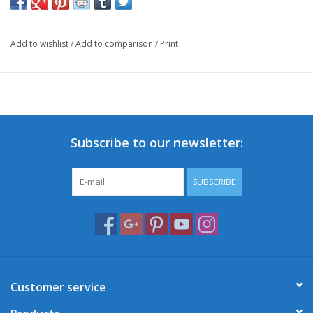
Add to wishlist
/
Add to comparison
/
Print
Subscribe to our newsletter:
SUBSCRIBE
Customer service