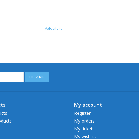
Velocifero
SUBSCRIBE
ts
My account
ucts
Register
ducts
My orders
My tickets
My wishlist