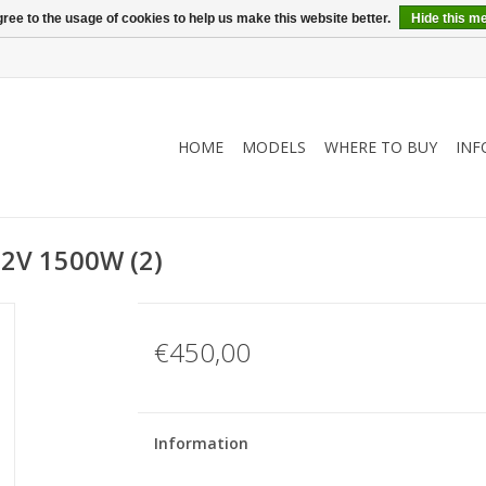
ree to the usage of cookies to help us make this website better.
Hide this m
HOME
MODELS
WHERE TO BUY
INF
72V 1500W (2)
€450,00
Information