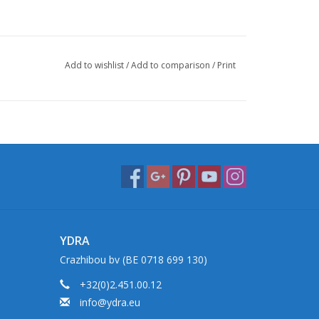
Add to wishlist
/
Add to comparison
/
Print
YDRA
Crazhibou bv (BE 0718 699 130)
+32(0)2.451.00.12
info@ydra.eu