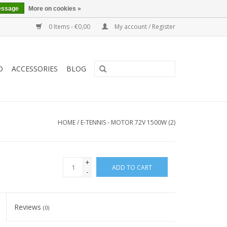
essage
More on cookies »
0 Items - €0,00
My account / Register
O
ACCESSORIES
BLOG
HOME
/
E-TENNIS - MOTOR 72V 1500W (2)
+
ADD TO CART
-
Reviews
(0)