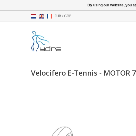
By using our website, you ag
EUR
/
GBP
Velocifero E-Tennis - MOTOR 