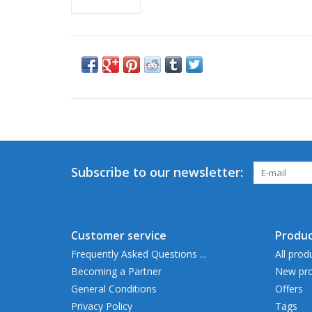
Subscribe to our newsletter:
Customer service
Produc
Frequently Asked Questions ...
All prod
Becoming a Partner
New pro
General Conditions
Offers
Privacy Policy
Tags