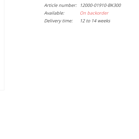
Article number:
12000-01910-BK300
Available:
On backorder
Delivery time:
12 to 14 weeks