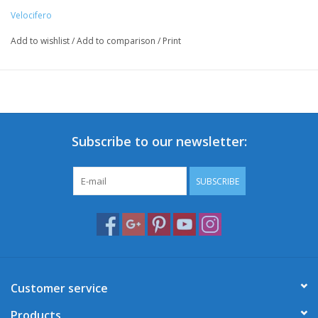
Velocifero
Add to wishlist
/
Add to comparison
/
Print
Subscribe to our newsletter:
SUBSCRIBE
Customer service
Products