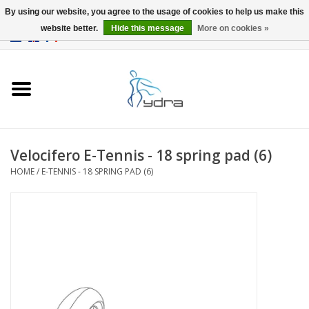
By using our website, you agree to the usage of cookies to help us make this
website better.
Hide this message
More on cookies »
EUR
/
GBP
0 Items - €0,00
Home
Models
Where to buy
Velocifero E-Tennis - 18 spring pad (6)
HOME
/
E-TENNIS - 18 SPRING PAD (6)
Info
Accessories
blog