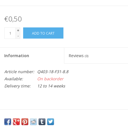
€0,50
+
ADD TO CART
-
Information
Reviews
(0)
Article number:
Q403-18-F31-8.8
Available:
On backorder
Delivery time:
12 to 14 weeks