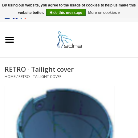
By using our website, you agree to the usage of cookies to help us make this
website better.
Hide this message
More on cookies »
EUR
/
GBP
0 Items - €0,00
Home
Models
Where to buy
RETRO - Tailight cover
HOME
/
RETRO - TAILIGHT COVER
Info
Accessories
blog