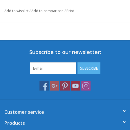
Add to wishlist
/
Add to comparison
/
Print
Subscribe to our newsletter:
SUBSCRIBE
Customer service
Products