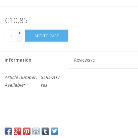
€10,85
+
ADD TO CART
-
Information
Reviews
(0)
Article number:
GLRE-A17
Available:
Yes