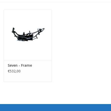
Seven - Frame
€532,00