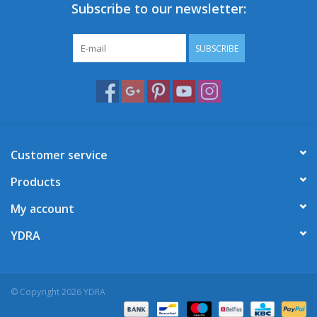
Subscribe to our newsletter:
SUBSCRIBE
Customer service
Products
My account
YDRA
© Copyright 2026 YDRA