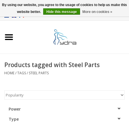
By using our website, you agree to the usage of cookies to help us make this
website better.
Hide this message
More on cookies »
EUR
/
GBP
0 Items - €0,00
Home
Models
Where to buy
Products tagged with Steel Parts
HOME
/
TAGS
/
STEEL PARTS
Info
Accessories
blog
Power
Type