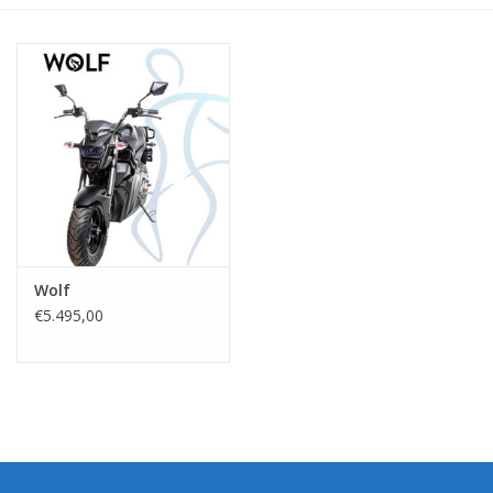
Wolf
€5.495,00