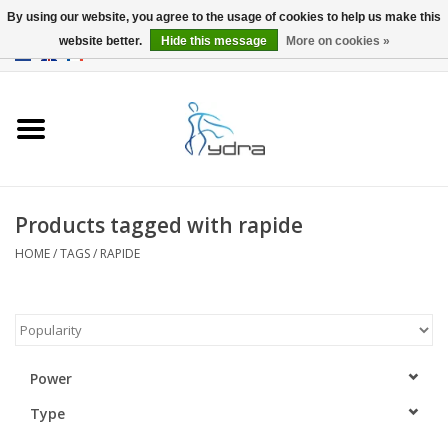
By using our website, you agree to the usage of cookies to help us make this
website better.
Hide this message
More on cookies »
EUR
/
GBP
0 Items - €0,00
Home
Models
Where to buy
Products tagged with rapide
HOME
/
TAGS
/
RAPIDE
Info
Accessories
blog
Power
Type