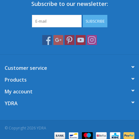
Subscribe to our newsletter:
SUBSCRIBE
Customer service
Products
My account
YDRA
© Copyright 2026 YDRA