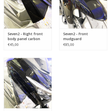
Seven2 - Right front
Seven2 - Front
body panel carbon
mudguard
(side)
€45,00
€85,00