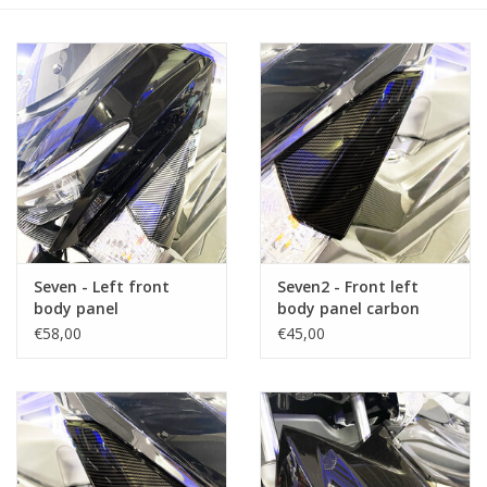
Seven - Left front
Seven2 - Front left
body panel
body panel carbon
(side)
€58,00
€45,00