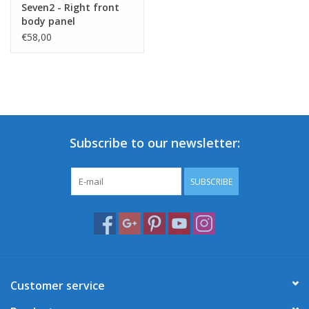
Seven2 - Right front
body panel
€58,00
Subscribe to our newsletter:
SUBSCRIBE
Customer service