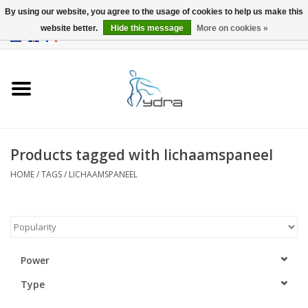
By using our website, you agree to the usage of cookies to help us make this
website better.
Hide this message
More on cookies »
EUR
/
GBP
0 Items - €0,00
Home
Models
Where to buy
Products tagged with lichaamspaneel
HOME
/
TAGS
/
LICHAAMSPANEEL
Info
Accessories
blog
Power
Type