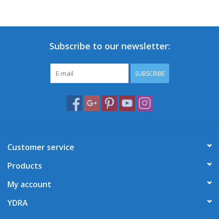
Subscribe to our newsletter:
SUBSCRIBE
Customer service
Products
My account
YDRA