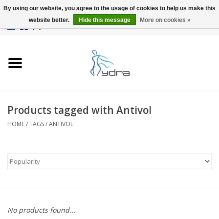
By using our website, you agree to the usage of cookies to help us make this
website better.
Hide this message
More on cookies »
EUR
/
GBP
0 Items - €0,00
Home
Models
Where to buy
Products tagged with Antivol
HOME
/
TAGS
/
ANTIVOL
Info
Accessories
blog
No products found...