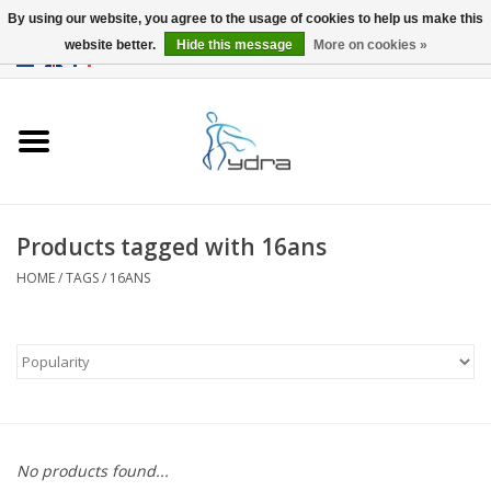
By using our website, you agree to the usage of cookies to help us make this
website better.
Hide this message
More on cookies »
EUR
/
GBP
0 Items - €0,00
Home
Models
Where to buy
Products tagged with 16ans
HOME
/
TAGS
/
16ANS
Info
Accessories
blog
No products found...