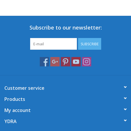
Subscribe to our newsletter:
SUBSCRIBE
Customer service
Products
My account
YDRA