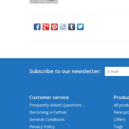
Subscribe to our newsletter:
Customer service
Produc
Frequently Asked Questions ...
All prod
Becoming a Partner
New pro
General Conditions
Offers
Privacy Policy
Tags