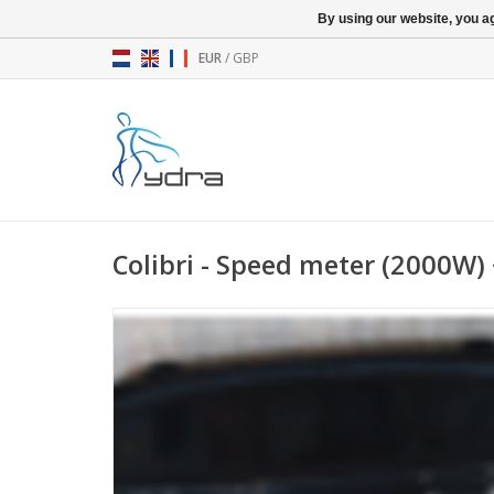
By using our website, you ag
EUR
/
GBP
Colibri - Speed meter (2000W)