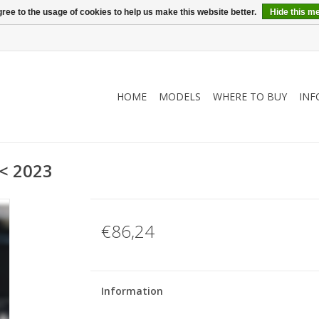
ree to the usage of cookies to help us make this website better.
Hide this m
HOME
MODELS
WHERE TO BUY
INF
 < 2023
€86,24
Information