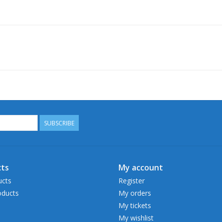
SUBSCRIBE
ts
My account
ucts
Register
ducts
My orders
My tickets
My wishlist