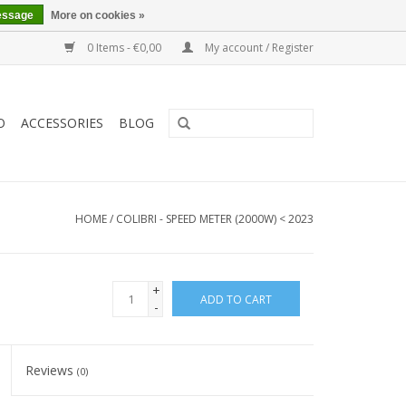
essage
More on cookies »
0 Items - €0,00
My account / Register
O
ACCESSORIES
BLOG
HOME
/
COLIBRI - SPEED METER (2000W) < 2023
+
ADD TO CART
-
Reviews
(0)