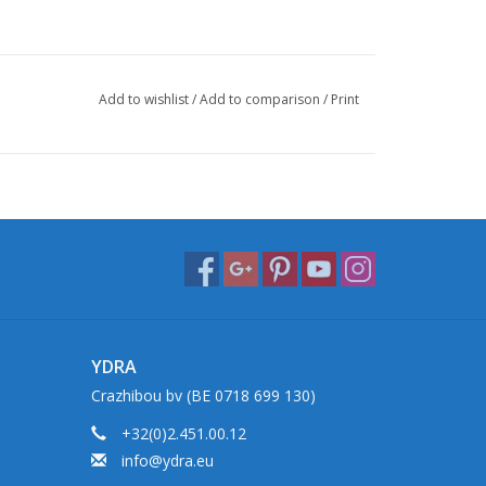
Add to wishlist
/
Add to comparison
/
Print
YDRA
Crazhibou bv (BE 0718 699 130)
+32(0)2.451.00.12
info@ydra.eu