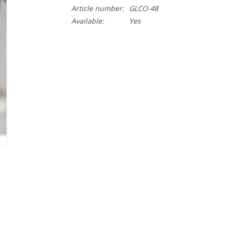
Article number:
GLCO-48
Available:
Yes