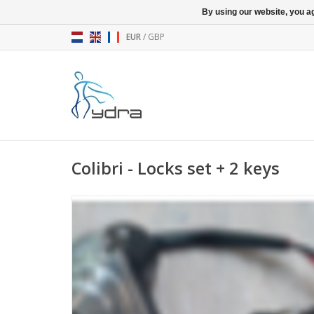
By using our website, you ag
EUR
/
GBP
Colibri - Locks set + 2 keys