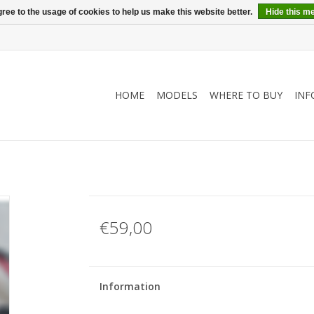
ree to the usage of cookies to help us make this website better.
Hide this m
HOME
MODELS
WHERE TO BUY
INF
€59,00
Information