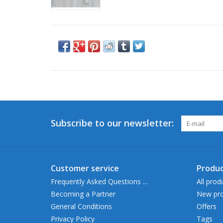
Subscribe to our newsletter:
Customer service
Produc
Frequently Asked Questions ...
All prod
Becoming a Partner
New pro
General Conditions
Offers
Privacy Policy
Tags