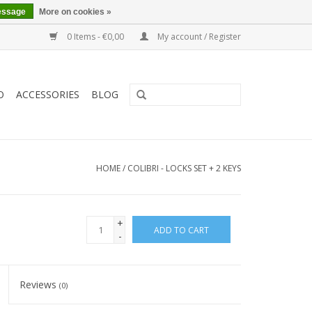
essage
More on cookies »
0 Items - €0,00
My account / Register
O
ACCESSORIES
BLOG
HOME
/
COLIBRI - LOCKS SET + 2 KEYS
+
ADD TO CART
-
Reviews
(0)