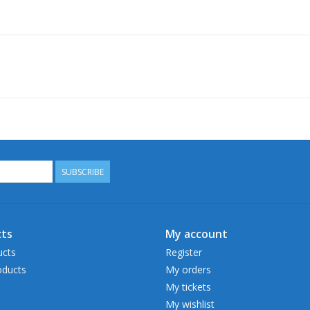
SUBSCRIBE
ts
My account
ucts
Register
ducts
My orders
My tickets
My wishlist