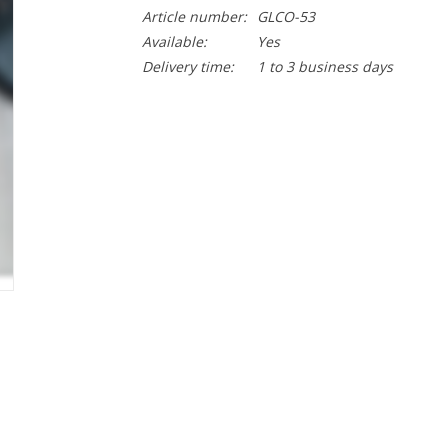
Article number:
GLCO-53
Available:
Yes
Delivery time:
1 to 3 business days