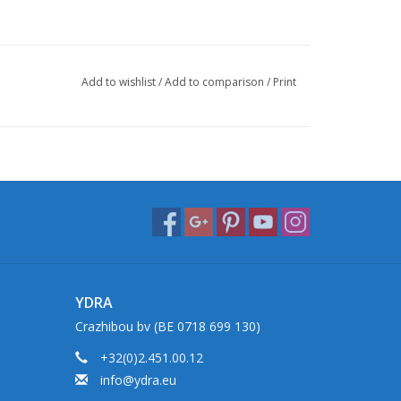
Add to wishlist
/
Add to comparison
/
Print
YDRA
Crazhibou bv (BE 0718 699 130)
+32(0)2.451.00.12
info@ydra.eu