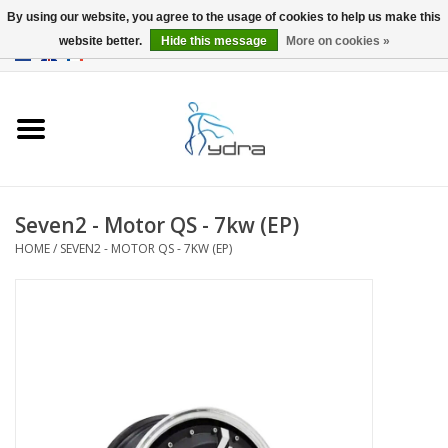
By using our website, you agree to the usage of cookies to help us make this
website better.
Hide this message
More on cookies »
EUR
/
GBP
0 Items - €0,00
Home
Models
Where to buy
Seven2 - Motor QS - 7kw (EP)
HOME
/
SEVEN2 - MOTOR QS - 7KW (EP)
Info
Accessories
blog