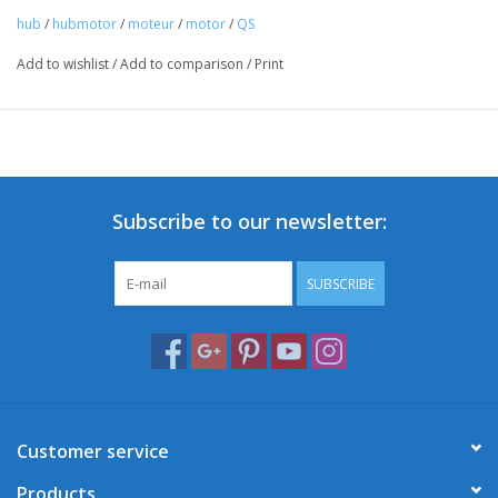
hub
/
hubmotor
/
moteur
/
motor
/
QS
Add to wishlist
/
Add to comparison
/
Print
Subscribe to our newsletter:
SUBSCRIBE
Customer service
Products