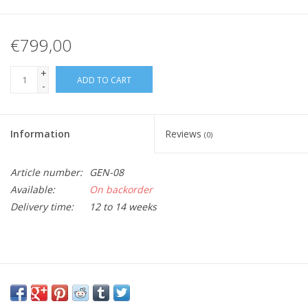
€799,00
+
ADD TO CART
-
Information
Reviews
(0)
Article number:
GEN-08
Available:
On backorder
Delivery time:
12 to 14 weeks