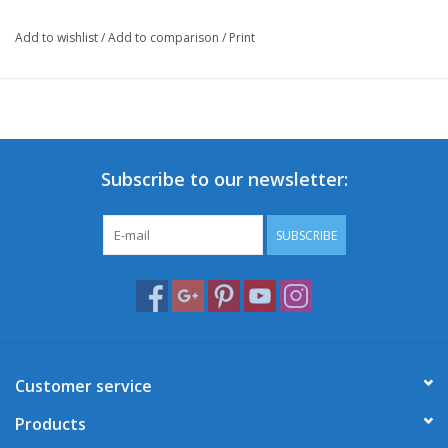
Add to wishlist
/
Add to comparison
/
Print
Subscribe to our newsletter:
SUBSCRIBE
Customer service
Products