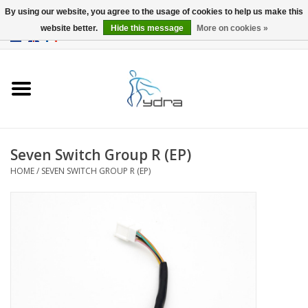
By using our website, you agree to the usage of cookies to help us make this
website better.
Hide this message
More on cookies »
EUR
/
GBP
0 Items - €0,00
Home
Models
Where to buy
Seven Switch Group R (EP)
HOME
/
SEVEN SWITCH GROUP R (EP)
Info
Accessories
blog