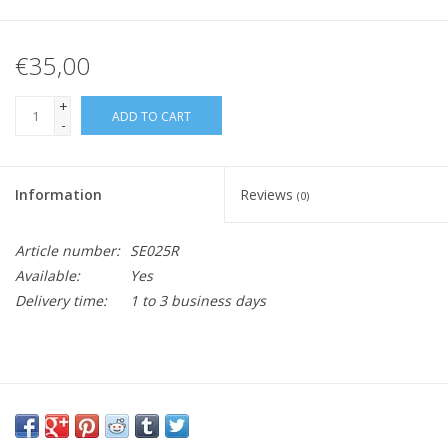
€35,00
+
ADD TO CART
-
Information
Reviews
(0)
Article number:
SE025R
Available:
Yes
Delivery time:
1 to 3 business days