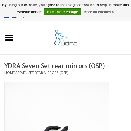
By using our website, you agree to the usage of cookies to help us make this
website better.
Hide this message
More on cookies »
EUR
/
GBP
0 Items - €0,00
Home
Models
Where to buy
YDRA Seven Set rear mirrors (OSP)
HOME
/
SEVEN SET REAR MIRRORS (OSP)
Info
Accessories
blog