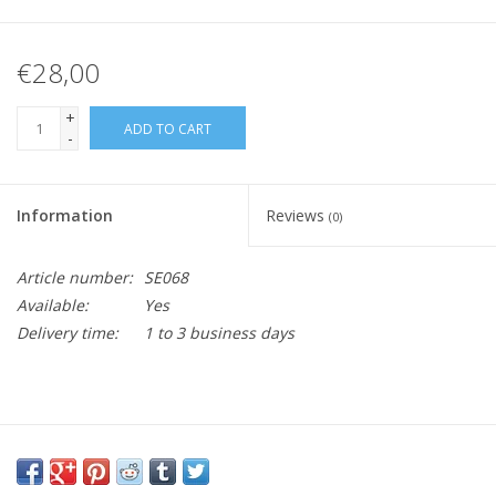
€28,00
+
ADD TO CART
-
Information
Reviews
(0)
Article number:
SE068
Available:
Yes
Delivery time:
1 to 3 business days