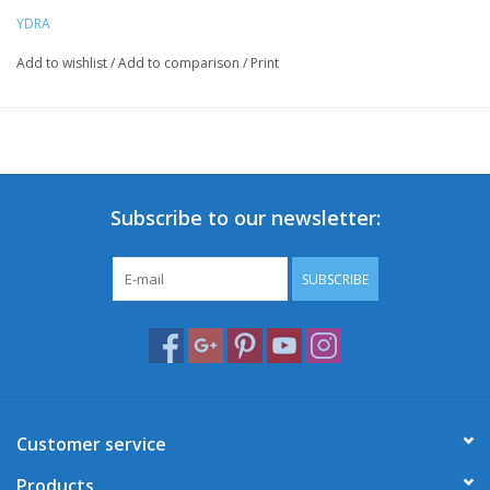
YDRA
Add to wishlist
/
Add to comparison
/
Print
Subscribe to our newsletter:
SUBSCRIBE
Customer service
Products