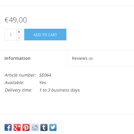
€49,00
+
ADD TO CART
-
Information
Reviews
(0)
Article number:
SE064
Available:
Yes
Delivery time:
1 to 3 business days