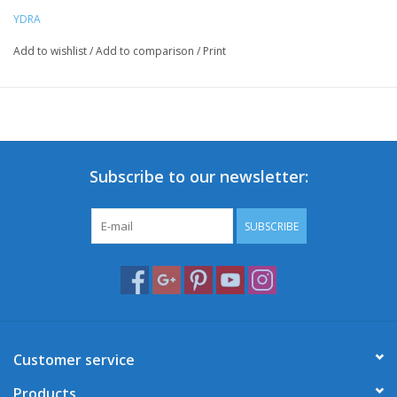
YDRA
Add to wishlist
/
Add to comparison
/
Print
Subscribe to our newsletter:
SUBSCRIBE
Customer service
Products