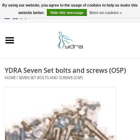
By using our website, you agree to the usage of cookies to help us make this
website better.
Hide this message
More on cookies »
EUR
/
GBP
0 Items - €0,00
Home
Models
Where to buy
YDRA Seven Set bolts and screws (OSP)
HOME
/
SEVEN SET BOLTS AND SCREWS (OSP)
Info
Accessories
blog