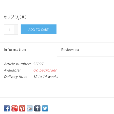
€229,00
+
ADD TO CART
-
Information
Reviews
(0)
Article number:
SE027
Available:
On backorder
Delivery time:
12 to 14 weeks