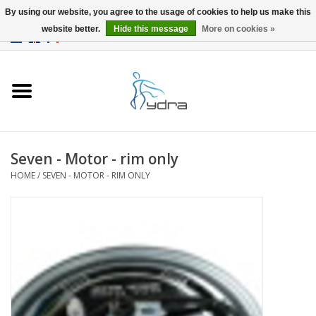
By using our website, you agree to the usage of cookies to help us make this
website better.
Hide this message
More on cookies »
EUR
/
GBP
0 Items - €0,00
Home
Models
Where to buy
Seven - Motor - rim only
HOME
/
SEVEN - MOTOR - RIM ONLY
Info
Accessories
blog