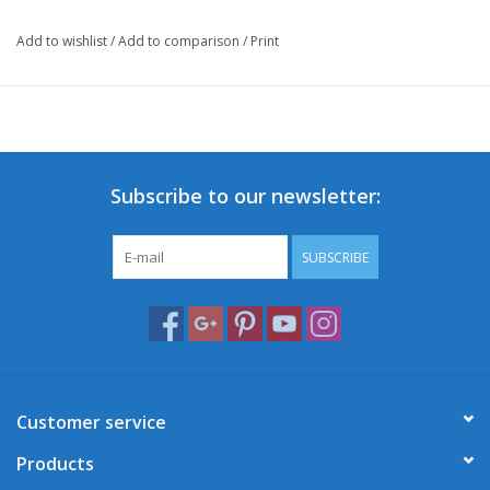
Add to wishlist
/
Add to comparison
/
Print
Subscribe to our newsletter:
SUBSCRIBE
Customer service
Products