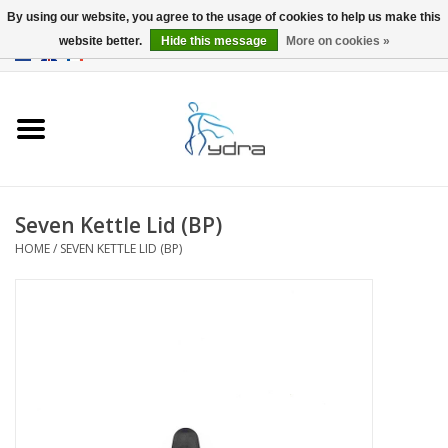
By using our website, you agree to the usage of cookies to help us make this
website better.
Hide this message
More on cookies »
EUR
/
GBP
0 Items - €0,00
Home
Models
Where to buy
Seven Kettle Lid (BP)
HOME
/
SEVEN KETTLE LID (BP)
Info
Accessories
blog