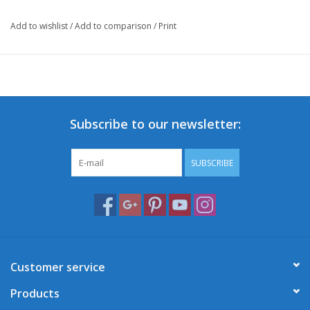
Add to wishlist
/
Add to comparison
/
Print
Subscribe to our newsletter:
SUBSCRIBE
Customer service
Products