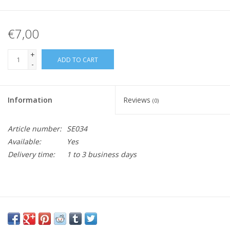
€7,00
+
ADD TO CART
-
Information
Reviews
(0)
Article number:
SE034
Available:
Yes
Delivery time:
1 to 3 business days