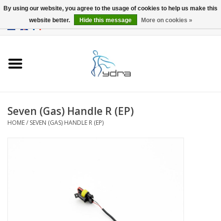
By using our website, you agree to the usage of cookies to help us make this
website better.
Hide this message
More on cookies »
EUR
/
GBP
0 Items - €0,00
Home
Models
Where to buy
Seven (Gas) Handle R (EP)
HOME
/
SEVEN (GAS) HANDLE R (EP)
Info
Accessories
blog