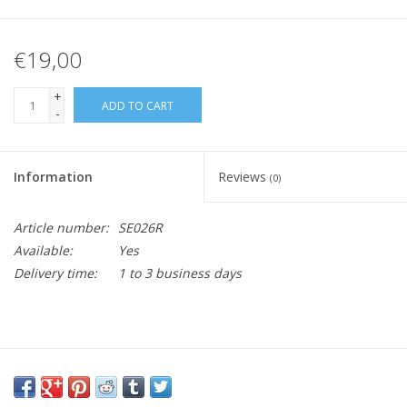
€19,00
+
ADD TO CART
-
Information
Reviews
(0)
Article number:
SE026R
Available:
Yes
Delivery time:
1 to 3 business days