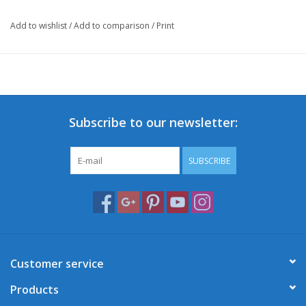
Add to wishlist
/
Add to comparison
/
Print
Subscribe to our newsletter:
SUBSCRIBE
Customer service
Products