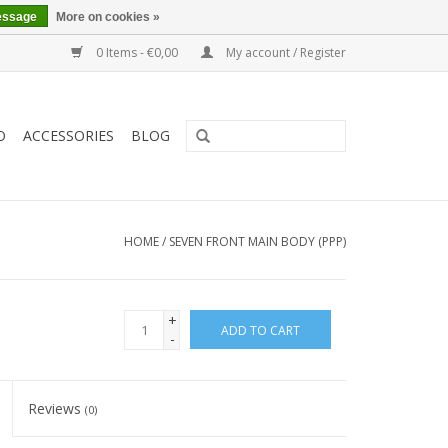
essage
More on cookies »
0 Items - €0,00
My account / Register
O
ACCESSORIES
BLOG
HOME
/
SEVEN FRONT MAIN BODY (PPP)
+
ADD TO CART
-
Reviews
(0)