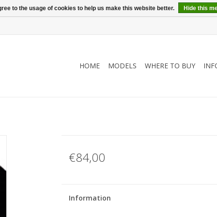
ree to the usage of cookies to help us make this website better.
Hide this m
HOME
MODELS
WHERE TO BUY
INF
€84,00
Information