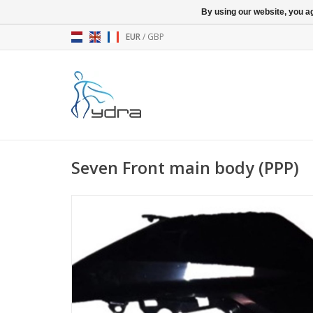
By using our website, you ag
EUR
/
GBP
Seven Front main body (PPP)