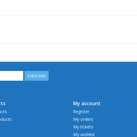
SUBSCRIBE
ts
My account
ucts
Register
ducts
My orders
My tickets
My wishlist