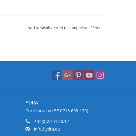
Add to wishlist
/
Add to comparison
/
Print
YDRA
Crazhibou bv (BE 0718 699 130)
+32(0)2.451.00.12
info@ydra.eu