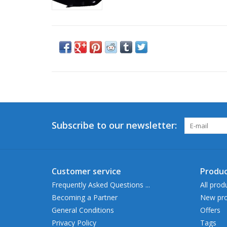
Subscribe to our newsletter:
Customer service
Produc
Frequently Asked Questions ...
All prod
Becoming a Partner
New pro
General Conditions
Offers
Privacy Policy
Tags