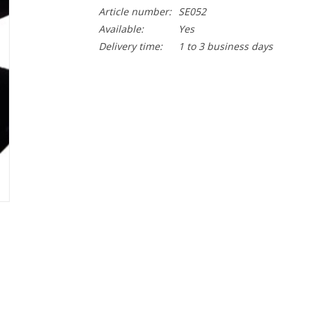
Article number:
SE052
Available:
Yes
Delivery time:
1 to 3 business days