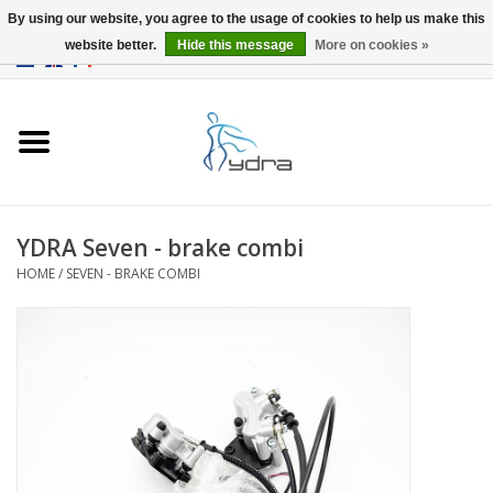
By using our website, you agree to the usage of cookies to help us make this
website better.
Hide this message
More on cookies »
EUR
/
GBP
0 Items - €0,00
Home
Models
Where to buy
YDRA Seven - brake combi
HOME
/
SEVEN - BRAKE COMBI
Info
Accessories
blog