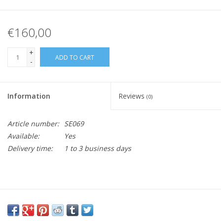
€160,00
+
ADD TO CART
-
Information
Reviews
(0)
Article number:
SE069
Available:
Yes
Delivery time:
1 to 3 business days