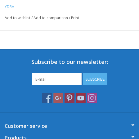
YDRA
Add to wishlist
/
Add to comparison
/
Print
Subscribe to our newsletter:
SUBSCRIBE
Customer service
Products