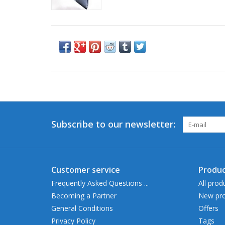
Subscribe to our newsletter:
Customer service
Produc
Frequently Asked Questions ...
All prod
Becoming a Partner
New pro
General Conditions
Offers
Privacy Policy
Tags