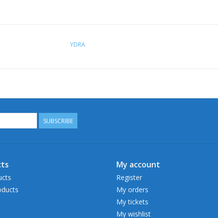
YDRA
SUBSCRIBE
ts
My account
ucts
Register
ducts
My orders
My tickets
My wishlist