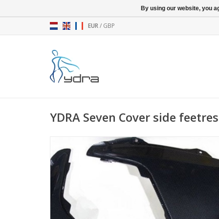
By using our website, you ag
EUR
/
GBP
YDRA Seven Cover side feetrest