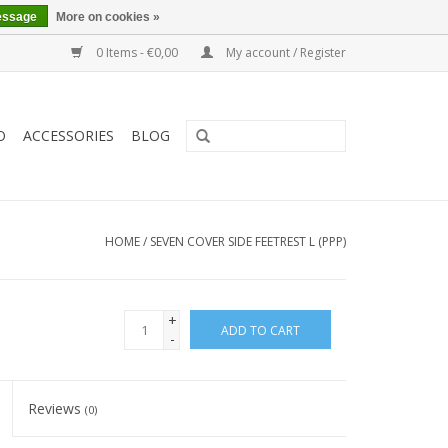
essage
More on cookies »
0 Items - €0,00
My account / Register
O
ACCESSORIES
BLOG
HOME
/
SEVEN COVER SIDE FEETREST L (PPP)
+
ADD TO CART
-
Reviews
(0)