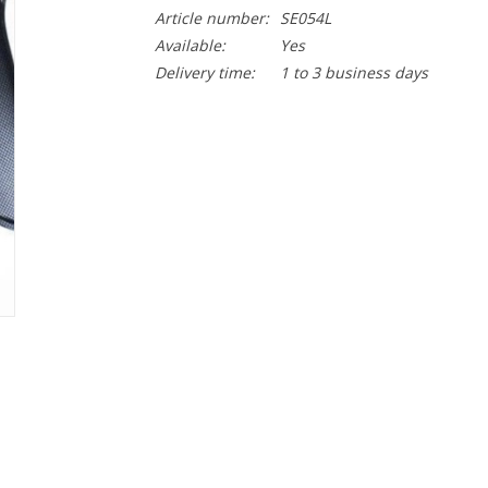
Article number:
SE054L
Available:
Yes
Delivery time:
1 to 3 business days