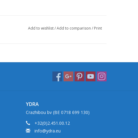
Add to wishlist
/
Add to comparison
/
Print
YDRA
Crazhibou bv (BE 0718 699 130)
+32(0)2.451.00.12
info@ydra.eu