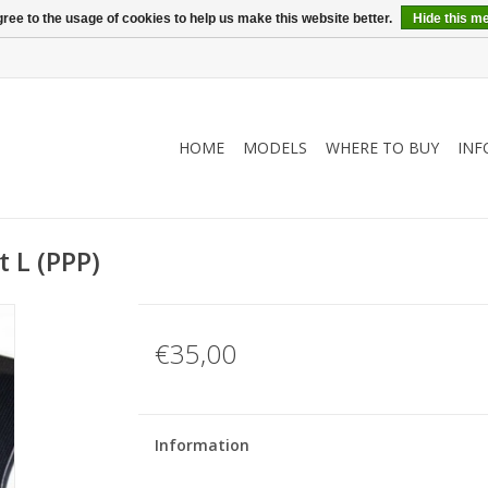
ree to the usage of cookies to help us make this website better.
Hide this m
HOME
MODELS
WHERE TO BUY
INF
 L (PPP)
€35,00
Information