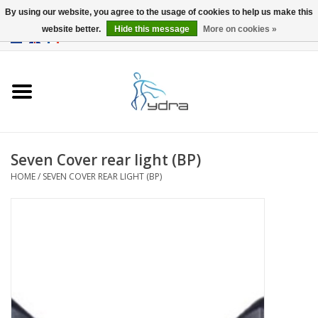
By using our website, you agree to the usage of cookies to help us make this
website better.
Hide this message
More on cookies »
EUR
/
GBP
0 Items - €0,00
Home
Models
Where to buy
Seven Cover rear light (BP)
HOME
/
SEVEN COVER REAR LIGHT (BP)
Info
Accessories
blog