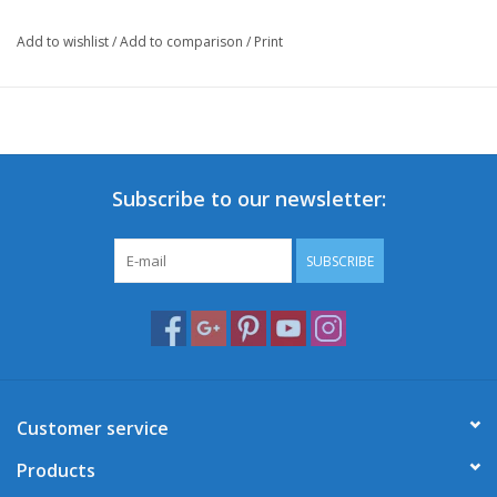
Add to wishlist
/
Add to comparison
/
Print
Subscribe to our newsletter:
SUBSCRIBE
Customer service
Products