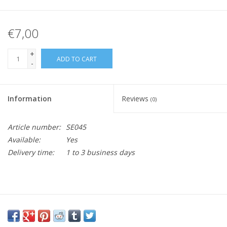
€7,00
+
ADD TO CART
-
Information
Reviews
(0)
Article number:
SE045
Available:
Yes
Delivery time:
1 to 3 business days