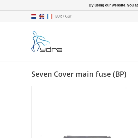
By using our website, you ag
EUR
/
GBP
Seven Cover main fuse (BP)