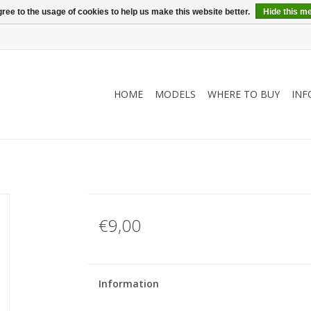
ree to the usage of cookies to help us make this website better.
Hide this m
HOME
MODELS
WHERE TO BUY
INF
€9,00
Information