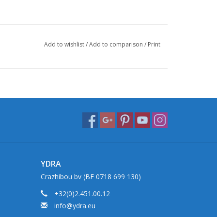
Add to wishlist
/
Add to comparison
/
Print
YDRA
Crazhibou bv (BE 0718 699 130)
+32(0)2.451.00.12
info@ydra.eu