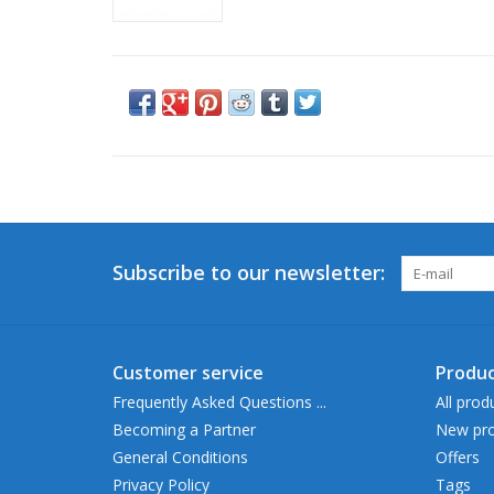
Subscribe to our newsletter:
Customer service
Produc
Frequently Asked Questions ...
All prod
Becoming a Partner
New pro
General Conditions
Offers
Privacy Policy
Tags