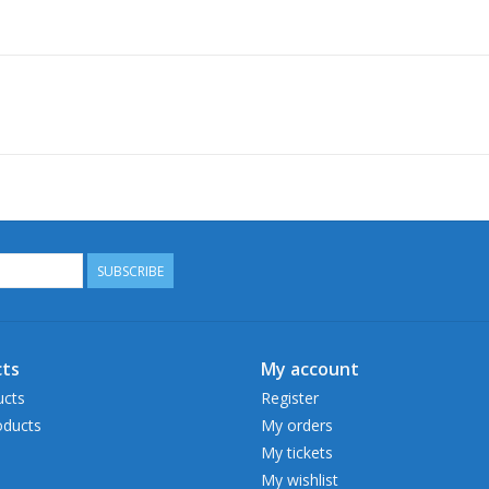
SUBSCRIBE
ts
My account
ucts
Register
ducts
My orders
My tickets
My wishlist