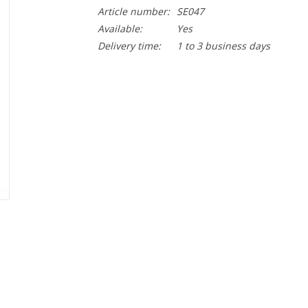
Article number:
SE047
Available:
Yes
Delivery time:
1 to 3 business days