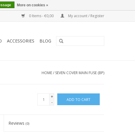
essage
More on cookies »
0 Items - €0,00
My account / Register
O
ACCESSORIES
BLOG
HOME
/
SEVEN COVER MAIN FUSE (BP)
+
ADD TO CART
-
Reviews
(0)