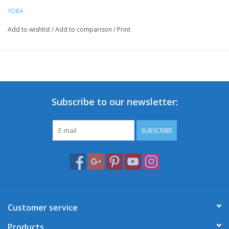
YDRA
Add to wishlist
/
Add to comparison
/
Print
Subscribe to our newsletter:
SUBSCRIBE
Customer service
Products