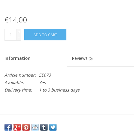
€14,00
+
ADD TO CART
-
Information
Reviews
(0)
Article number:
SE073
Available:
Yes
Delivery time:
1 to 3 business days