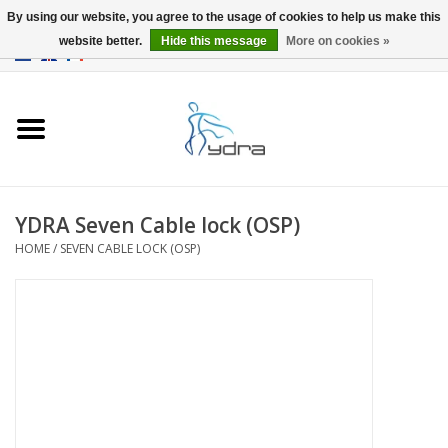
By using our website, you agree to the usage of cookies to help us make this
website better.
Hide this message
More on cookies »
EUR
/
GBP
0 Items - €0,00
Home
Models
Where to buy
YDRA Seven Cable lock (OSP)
HOME
/
SEVEN CABLE LOCK (OSP)
Info
Accessories
blog