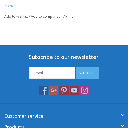
YDRA
Add to wishlist
/
Add to comparison
/
Print
Subscribe to our newsletter:
SUBSCRIBE
Customer service
Products