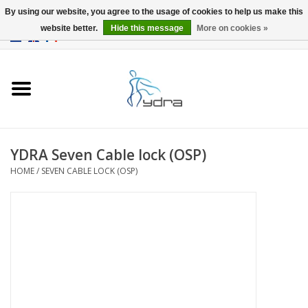
By using our website, you agree to the usage of cookies to help us make this
website better.
Hide this message
More on cookies »
EUR
/
GBP
0 Items - €0,00
Home
Models
Where to buy
YDRA Seven Cable lock (OSP)
HOME
/
SEVEN CABLE LOCK (OSP)
Info
Accessories
blog