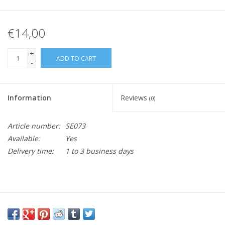
€14,00
+
ADD TO CART
-
Information
Reviews
(0)
Article number:
SE073
Available:
Yes
Delivery time:
1 to 3 business days