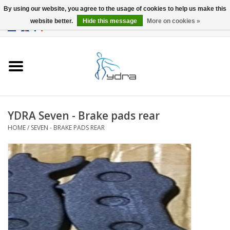
By using our website, you agree to the usage of cookies to help us make this
website better.
Hide this message
More on cookies »
EUR
/
GBP
0 Items - €0,00
Home
Models
Where to buy
YDRA Seven - Brake pads rear
HOME
/
SEVEN - BRAKE PADS REAR
Info
Accessories
blog