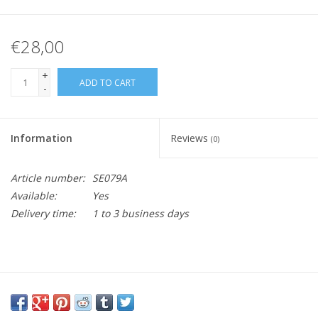
€28,00
+
ADD TO CART
-
Information
Reviews
(0)
Article number:
SE079A
Available:
Yes
Delivery time:
1 to 3 business days