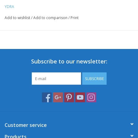
YDRA
Add to wishlist
/
Add to comparison
/
Print
Subscribe to our newsletter:
SUBSCRIBE
Customer service
Products