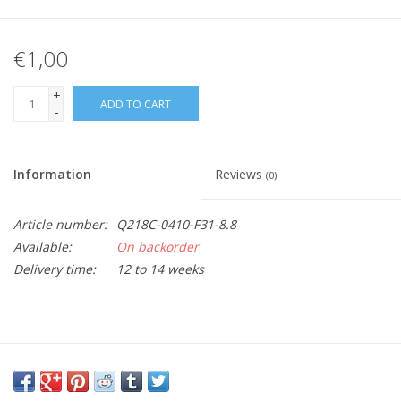
€1,00
+
ADD TO CART
-
Information
Reviews
(0)
Article number:
Q218C-0410-F31-8.8
Available:
On backorder
Delivery time:
12 to 14 weeks