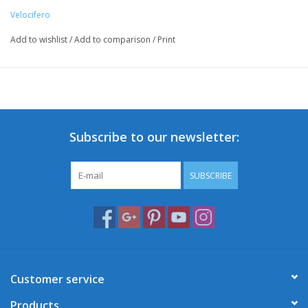
Velocifero
Add to wishlist
/
Add to comparison
/
Print
Subscribe to our newsletter:
SUBSCRIBE
Customer service
Products