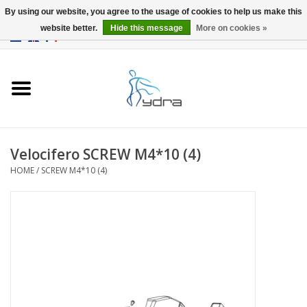
By using our website, you agree to the usage of cookies to help us make this
website better.
Hide this message
More on cookies »
EUR
/
GBP
0 Items - €0,00
Home
Models
Where to buy
Velocifero SCREW M4*10 (4)
HOME
/
SCREW M4*10 (4)
Info
Accessories
blog