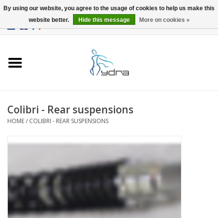
By using our website, you agree to the usage of cookies to help us make this
website better.
Hide this message
More on cookies »
EUR
/
GBP
0 Items - €0,00
Home
Models
Where to buy
Colibri - Rear suspensions
HOME
/
COLIBRI - REAR SUSPENSIONS
Info
Accessories
blog