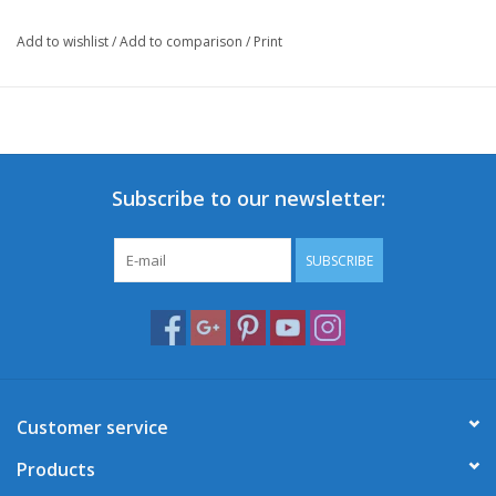
Add to wishlist
/
Add to comparison
/
Print
Subscribe to our newsletter:
SUBSCRIBE
Customer service
Products