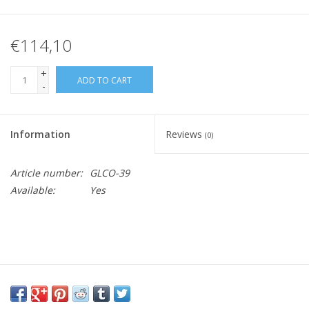
€114,10
+
ADD TO CART
-
Information
Reviews
(0)
Article number:
GLCO-39
Available:
Yes