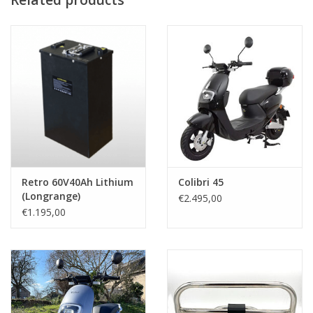
Retro 60V40Ah Lithium
Colibri 45
(Longrange)
€2.495,00
€1.195,00