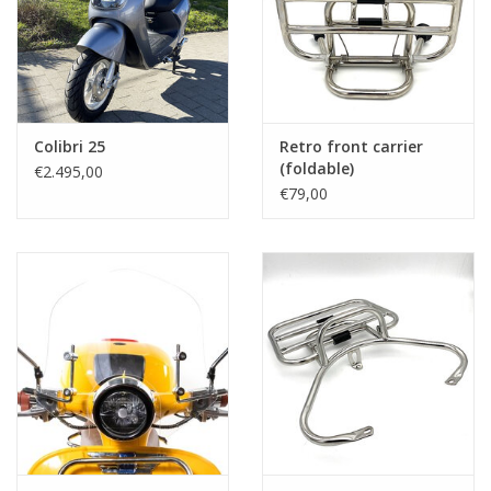
Colibri 25
Retro front carrier
(foldable)
€2.495,00
€79,00