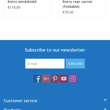
Retro windshield
Retro rear carrier
(foldable)
€119,00
€79,00
Subscribe to our newsletter:
SUBSCRIBE
Customer service