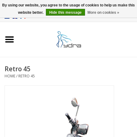
By using our website, you agree to the usage of cookies to help us make this
website better.
Hide this message
More on cookies »
EUR
/
GBP
0 Items - €0,00
Home
Models
Where to buy
Retro 45
HOME
/
RETRO 45
Info
Accessories
blog