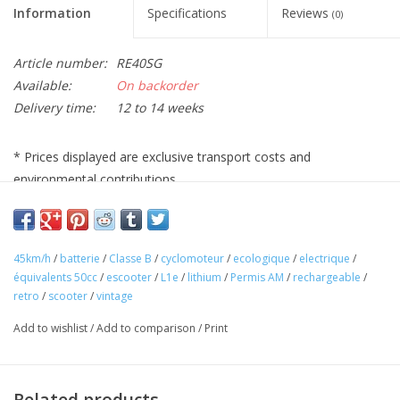
Information
Specifications
Reviews
(0)
Article number:
RE40SG
Available:
On backorder
Delivery time:
12 to 14 weeks
* Prices displayed are exclusive transport costs and
environmental contributions
45km/h
/
batterie
/
Classe B
/
cyclomoteur
/
ecologique
/
electrique
/
équivalents 50cc
/
escooter
/
L1e
/
lithium
/
Permis AM
/
rechargeable
/
retro
/
scooter
/
vintage
Add to wishlist
/
Add to comparison
/
Print
Related products