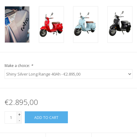
Make a choice:
*
€2.895,00
+
ADD TO CART
-