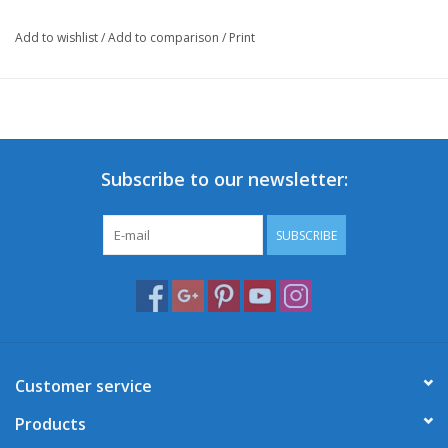
Add to wishlist
/
Add to comparison
/
Print
Subscribe to our newsletter:
SUBSCRIBE
Customer service
Products