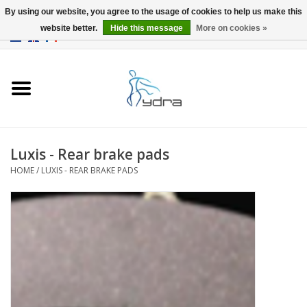
By using our website, you agree to the usage of cookies to help us make this
website better.
Hide this message
More on cookies »
EUR
/
GBP
0 Items - €0,00
Home
Models
Where to buy
Luxis - Rear brake pads
HOME
/
LUXIS - REAR BRAKE PADS
Info
Accessories
blog