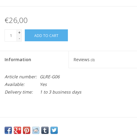
€26,00
+
ADD TO CART
-
Information
Reviews
(0)
Article number:
GLRE-G06
Available:
Yes
Delivery time:
1 to 3 business days