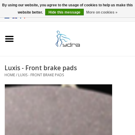
By using our website, you agree to the usage of cookies to help us make this
website better.
Hide this message
More on cookies »
EUR
/
GBP
0 Items - €0,00
Home
Models
Where to buy
Luxis - Front brake pads
HOME
/
LUXIS - FRONT BRAKE PADS
Info
Accessories
blog