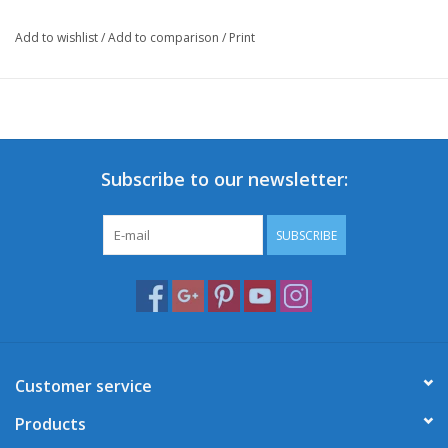
Add to wishlist
/
Add to comparison
/
Print
Subscribe to our newsletter:
SUBSCRIBE
Customer service
Products