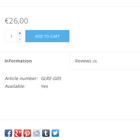
€26,00
+
ADD TO CART
-
Information
Reviews
(0)
Article number:
GLRE-G05
Available:
Yes