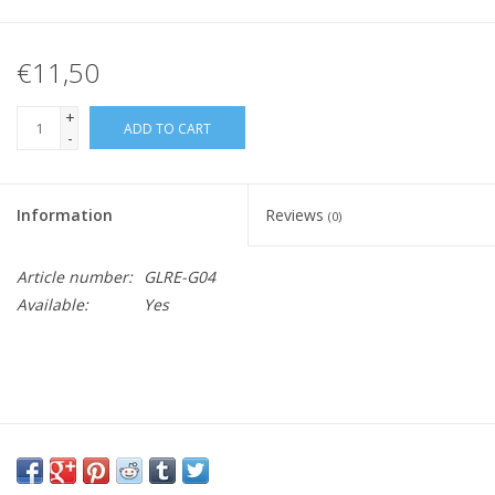
€11,50
+
ADD TO CART
-
Information
Reviews
(0)
Article number:
GLRE-G04
Available:
Yes