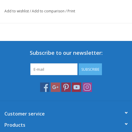
Add to wishlist
/
Add to comparison
/
Print
Subscribe to our newsletter:
SUBSCRIBE
Customer service
Products