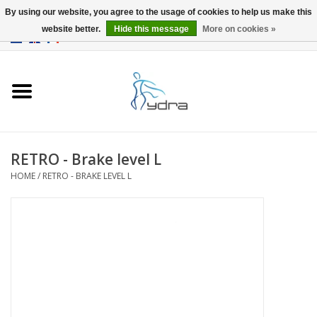
By using our website, you agree to the usage of cookies to help us make this
website better.
Hide this message
More on cookies »
EUR
/
GBP
0 Items - €0,00
Home
Models
Where to buy
RETRO - Brake level L
HOME
/
RETRO - BRAKE LEVEL L
Info
Accessories
blog