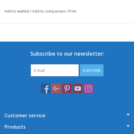
Add to wishlist
/
Add to comparison
/
Print
Subscribe to our newsletter:
SUBSCRIBE
Customer service
Products