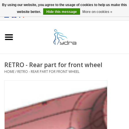
By using our website, you agree to the usage of cookies to help us make this
website better.
Hide this message
More on cookies »
EUR
/
GBP
0 Items - €0,00
Home
Models
Where to buy
RETRO - Rear part for front wheel
HOME
/
RETRO - REAR PART FOR FRONT WHEEL
Info
Accessories
blog