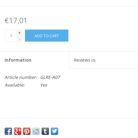
€17,01
+
ADD TO CART
-
Information
Reviews
(0)
Article number:
GLRE-A07
Available:
Yes