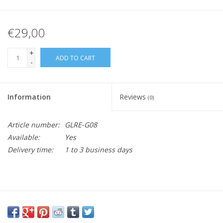
€29,00
+
ADD TO CART
-
Information
Reviews
(0)
Article number:
GLRE-G08
Available:
Yes
Delivery time:
1 to 3 business days