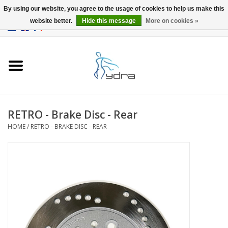
By using our website, you agree to the usage of cookies to help us make this
website better.
Hide this message
More on cookies »
EUR
/
GBP
0 Items - €0,00
Home
Models
Where to buy
RETRO - Brake Disc - Rear
HOME
/
RETRO - BRAKE DISC - REAR
Info
Accessories
blog