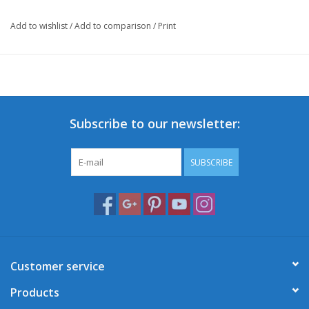
Add to wishlist
/
Add to comparison
/
Print
Subscribe to our newsletter:
SUBSCRIBE
Customer service
Products